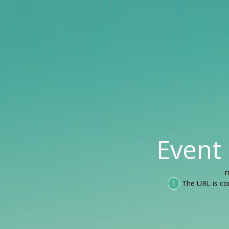
Event
m
1
The URL is co